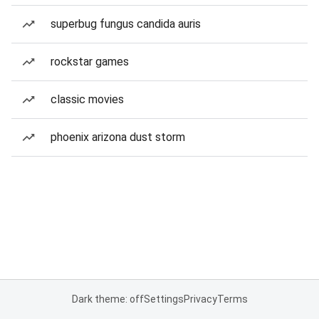
superbug fungus candida auris
rockstar games
classic movies
phoenix arizona dust storm
Dark theme: off
Settings
Privacy
Terms