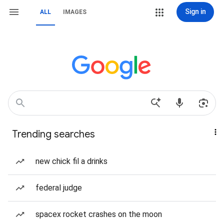
Sign in
ALL
IMAGES
Trending searches
new chick fil a drinks
federal judge
spacex rocket crashes on the moon