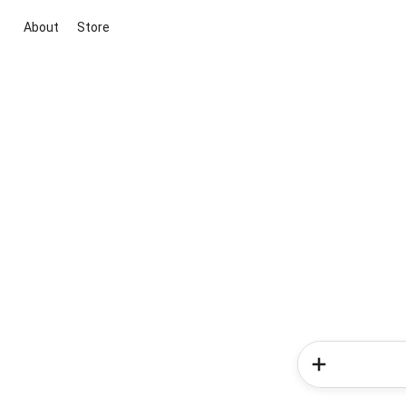
About
Store