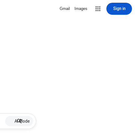
Sign in
Gmail
Images
AI Mode