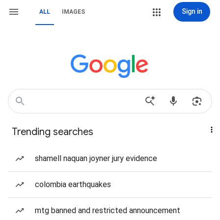
Sign in
ALL
IMAGES
Trending searches
shamell naquan joyner jury evidence
colombia earthquakes
mtg banned and restricted announcement