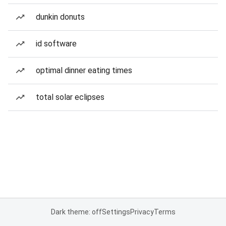
dunkin donuts
id software
optimal dinner eating times
total solar eclipses
Dark theme: off
Settings
Privacy
Terms