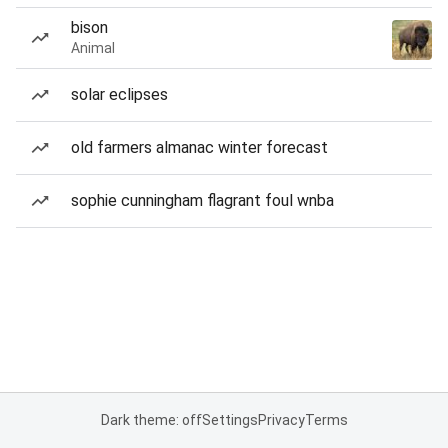
bison
Animal
solar eclipses
old farmers almanac winter forecast
sophie cunningham flagrant foul wnba
Dark theme: off
Settings
Privacy
Terms