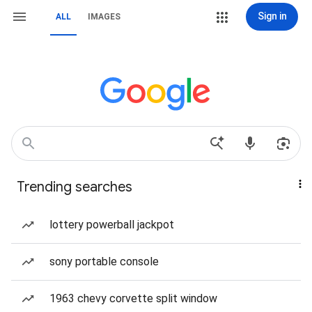
Sign in
ALL
IMAGES
Trending searches
lottery powerball jackpot
sony portable console
1963 chevy corvette split window