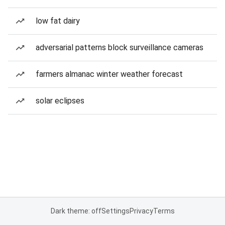
low fat dairy
adversarial patterns block surveillance cameras
farmers almanac winter weather forecast
solar eclipses
Dark theme: off
Settings
Privacy
Terms