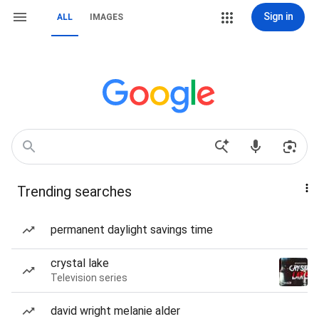
Sign in
ALL
IMAGES
Trending searches
permanent daylight savings time
crystal lake
Television series
david wright melanie alder