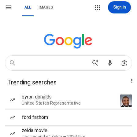
Sign in
ALL
IMAGES
Trending searches
byron donalds
United States Representative
ford fathom
zelda movie
The Legend of Zelda — 2027 film