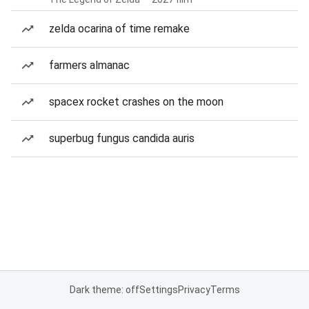
zelda ocarina of time remake
farmers almanac
spacex rocket crashes on the moon
superbug fungus candida auris
Dark theme: off
Settings
Privacy
Terms