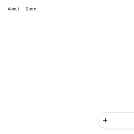
About
Store