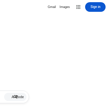
Sign in
Gmail
Images
AI Mode