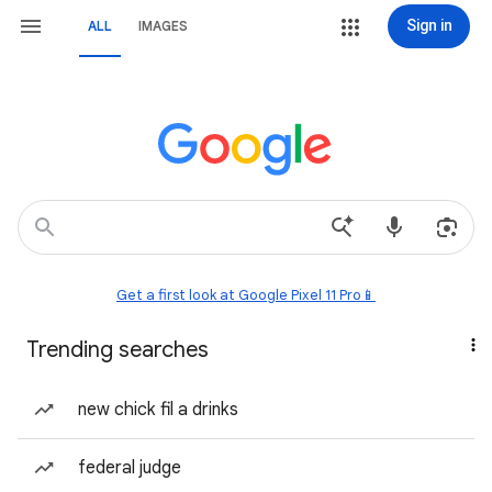
Sign in
ALL
IMAGES
Get a first look at Google Pixel 11 Pro📱
Trending searches
new chick fil a drinks
federal judge