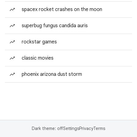
spacex rocket crashes on the moon
superbug fungus candida auris
rockstar games
classic movies
phoenix arizona dust storm
Dark theme: off
Settings
Privacy
Terms