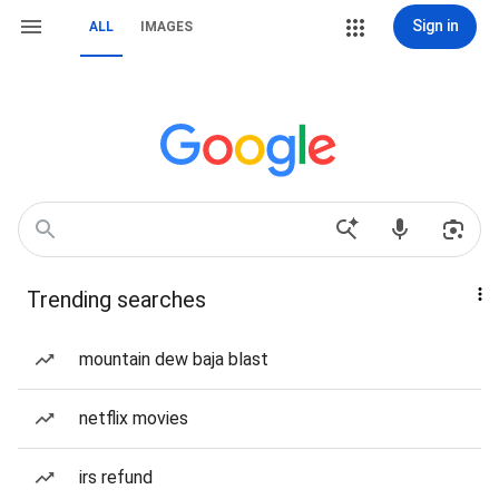
Sign in
ALL
IMAGES
Trending searches
mountain dew baja blast
netflix movies
irs refund