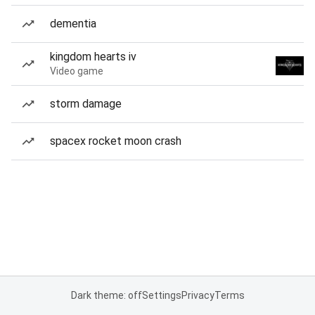
dementia
kingdom hearts iv
Video game
storm damage
spacex rocket moon crash
Dark theme: off
Settings
Privacy
Terms