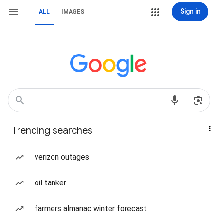
Sign in
ALL
IMAGES
Trending searches
verizon outages
oil tanker
farmers almanac winter forecast