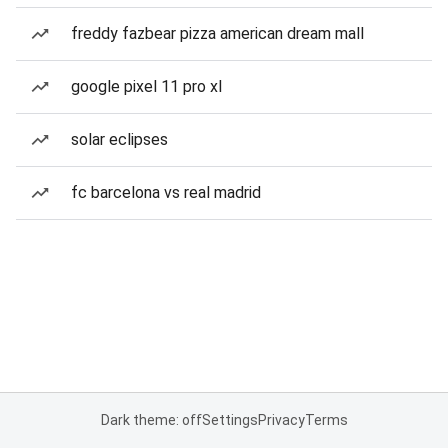
freddy fazbear pizza american dream mall
google pixel 11 pro xl
solar eclipses
fc barcelona vs real madrid
Dark theme: off
Settings
Privacy
Terms