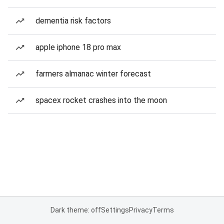
dementia risk factors
apple iphone 18 pro max
farmers almanac winter forecast
spacex rocket crashes into the moon
Dark theme: off
Settings
Privacy
Terms