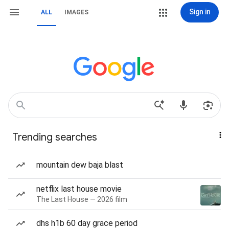
Sign in
ALL
IMAGES
Trending searches
mountain dew baja blast
netflix last house movie
The Last House — 2026 film
dhs h1b 60 day grace period