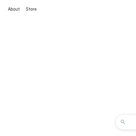
About
Store