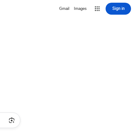
Sign in
Gmail
Images