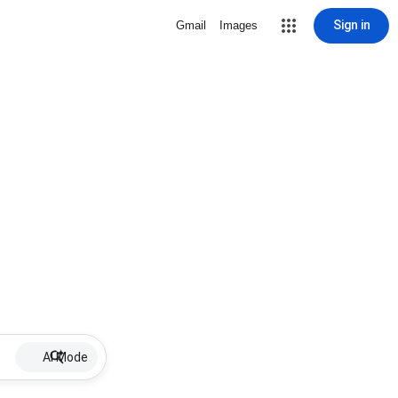
Sign in
Gmail
Images
AI Mode