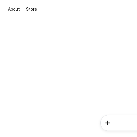
About
Store