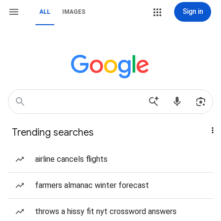
Sign in
ALL
IMAGES
Trending searches
airline cancels flights
farmers almanac winter forecast
throws a hissy fit nyt crossword answers