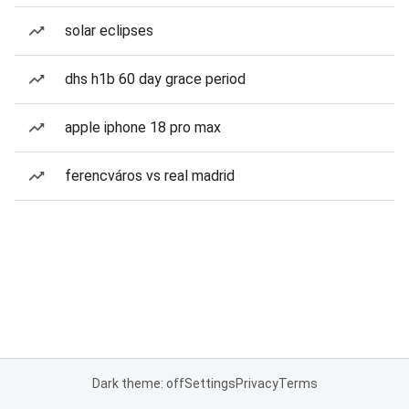
solar eclipses
dhs h1b 60 day grace period
apple iphone 18 pro max
ferencváros vs real madrid
Dark theme: off
Settings
Privacy
Terms