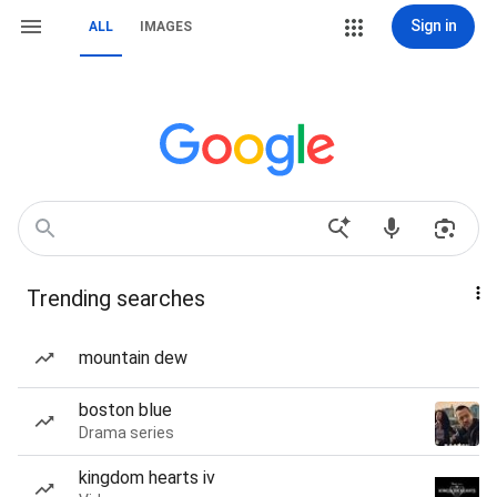
Sign in
ALL
IMAGES
Trending searches
mountain dew
boston blue
Drama series
kingdom hearts iv