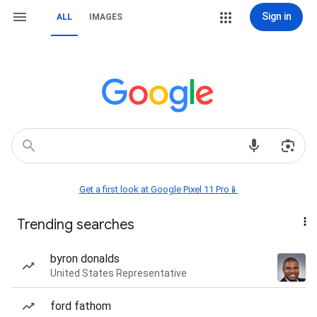
Sign in
ALL
IMAGES
Get a first look at Google Pixel 11 Pro📱
Trending searches
byron donalds
United States Representative
ford fathom