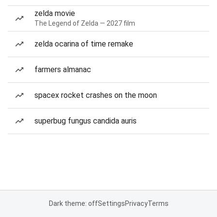
zelda movie
The Legend of Zelda — 2027 film
zelda ocarina of time remake
farmers almanac
spacex rocket crashes on the moon
superbug fungus candida auris
Dark theme: off
Settings
Privacy
Terms