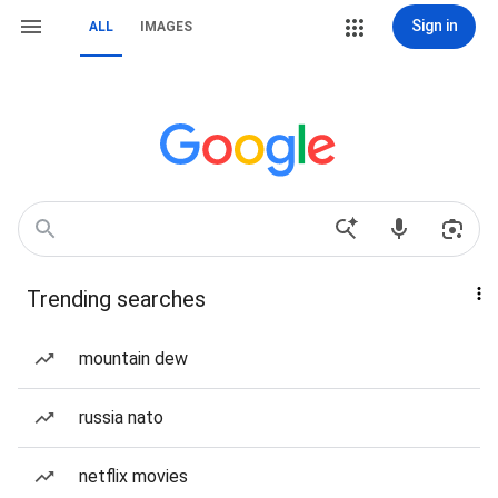
Sign in
ALL
IMAGES
Trending searches
mountain dew
russia nato
netflix movies