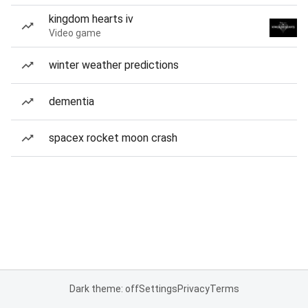
kingdom hearts iv
Video game
winter weather predictions
dementia
spacex rocket moon crash
Dark theme: off
Settings
Privacy
Terms